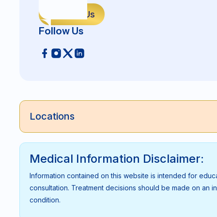
Contact Us
Follow Us
Locations
Medical Information Disclaimer:
Information contained on this website is intended for educ
consultation. Treatment decisions should be made on an indi
condition.