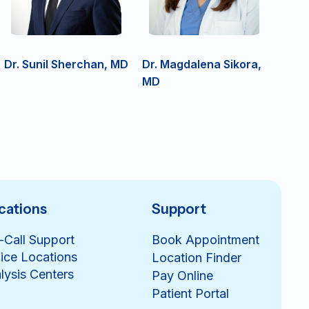
Dr. Sunil Sherchan, MD
Dr. Magdalena Sikora,
MD
cations
Support
-Call Support
Book Appointment
ice Locations
Location Finder
lysis Centers
Pay Online
Patient Portal