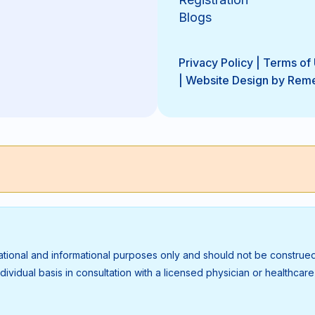
Blogs
Privacy Policy
|
Terms of
|
Website Design by Rem
ational and informational purposes only and should not be construed
vidual basis in consultation with a licensed physician or healthcare p