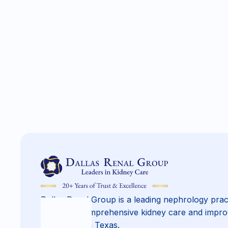
Dallas Renal Group is a leading nephrology prac
providing comprehensive kidney care and impro
across North Texas.