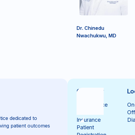
Dr. Chinedu
Nwachukwu, MD
Overview
Lo
Our Practice
On
Our Team
Off
tice dedicated to
Insurance
Dia
ving patient outcomes
Patient
Registration