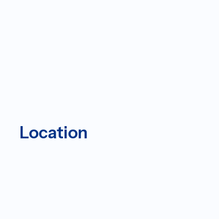
Location