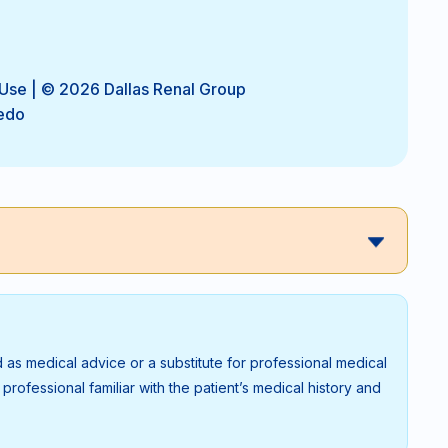
 Use
| © 2026 Dallas Renal Group
edo
 as medical advice or a substitute for professional medical
rofessional familiar with the patient’s medical history and