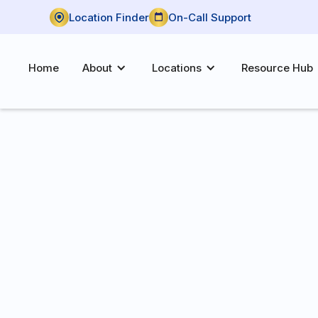
Location Finder
On-Call Support
Home
About
Locations
Resource Hub
P:
(580) 480-0170
F:
(580) 480-0165