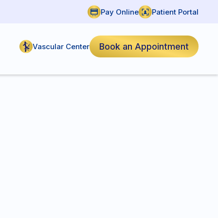
Pay Online
Patient Portal
Book an Appointment
Vascular Center