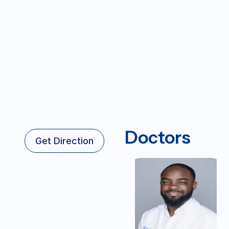
Doctors
Get Direction