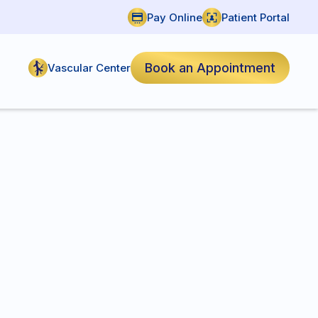
Pay Online
Patient Portal
Book an Appointment
Vascular Center