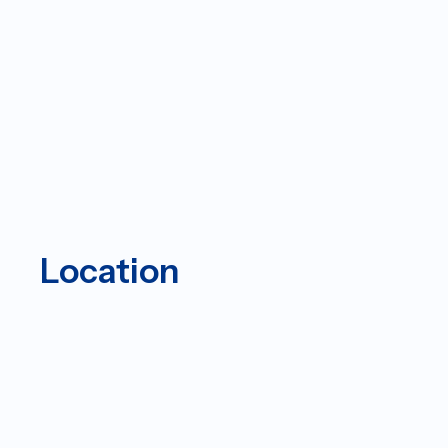
Location