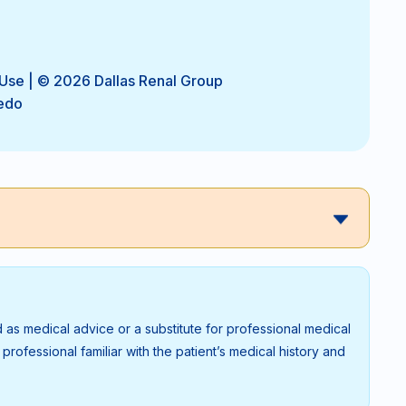
 Use
| © 2026 Dallas Renal Group
edo
 as medical advice or a substitute for professional medical
rofessional familiar with the patient’s medical history and