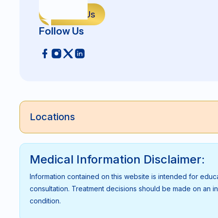
Contact Us
Follow Us
Locations
Medical Information Disclaimer:
Information contained on this website is intended for educ
consultation. Treatment decisions should be made on an indi
condition.