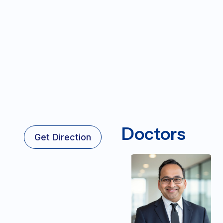
Doctors
Get Direction