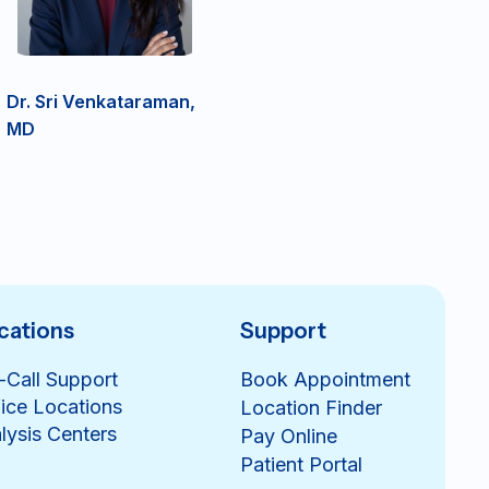
Dr. Sri Venkataraman,
MD
cations
Support
-Call Support
Book Appointment
ice Locations
Location Finder
lysis Centers
Pay Online
Patient Portal