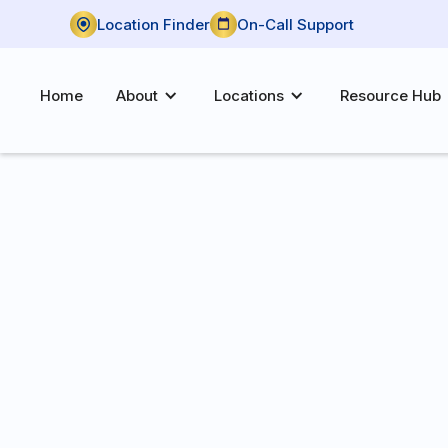
Location Finder
On-Call Support
Home
About
Locations
Resource Hub
P:
(972) 709-0212
F:
(972) 709-4235