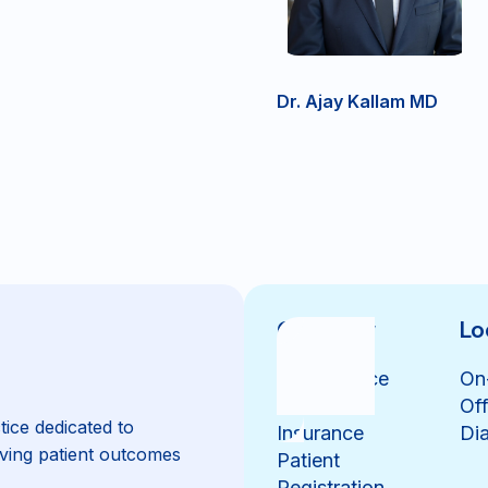
Dr. Ajay Kallam MD
Overview
Lo
Our Practice
On
Our Team
Off
tice dedicated to
Insurance
Dia
ving patient outcomes
Patient
Registration