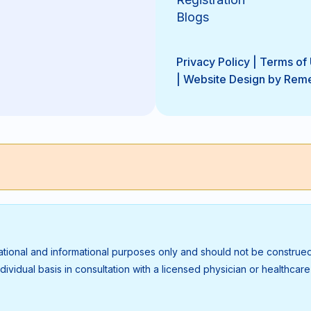
Blogs
Privacy Policy
|
Terms of
|
Website Design by Rem
ational and informational purposes only and should not be construed
vidual basis in consultation with a licensed physician or healthcare p