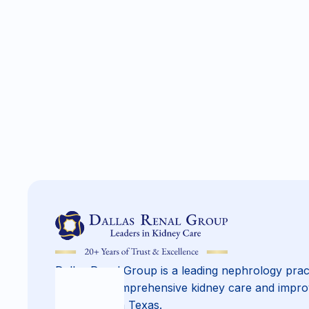
Dallas Renal Group is a leading nephrology prac
providing comprehensive kidney care and impro
across North Texas.