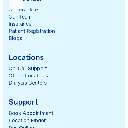
Our Practice
Our Team
Insurance
Patient Registration
Blogs
Locations
On-Call Support
Office Locations
Dialysis Centers
Support
Book Appointment
Location Finder
Pay Online