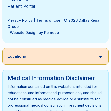
Patient Portal
Privacy Policy
|
Terms of Use
| © 2026 Dallas Renal
Group
|
Website Design by Remedo
Locations
Medical Information Disclaimer:
Information contained on this website is intended for
educational and informational purposes only and should
not be construed as medical advice or a substitute for
professional medical consultation. Treatment decisions