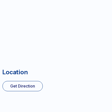
Location
Get Direction