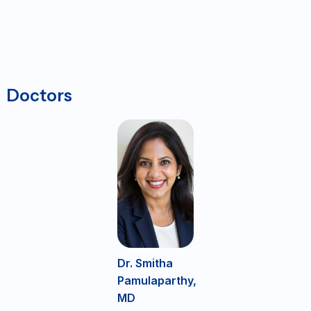
Doctors
Dr. Smitha
Pamulaparthy,
MD