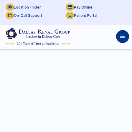
Location Finder
Pay Online
On-Call Support
Patient Portal
P:
(800) 424-6589
F:
(817) 545-7392