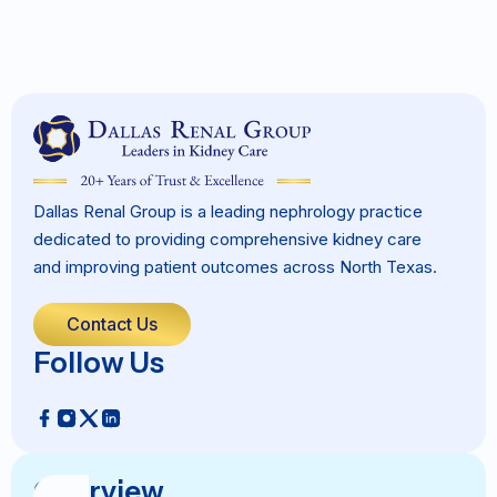
Dallas Renal Group is a leading nephrology practice
dedicated to providing comprehensive kidney care
and improving patient outcomes across North Texas.
Contact Us
Follow Us
Overview