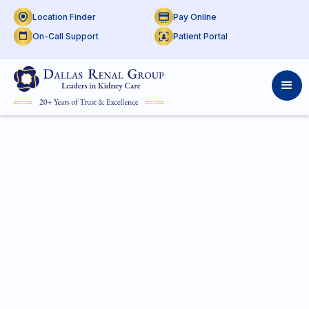
Location Finder
Pay Online
On-Call Support
Patient Portal