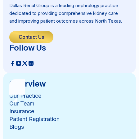
Dallas Renal Group is a leading nephrology practice
dedicated to providing comprehensive kidney care
and improving patient outcomes across North Texas.
Contact Us
Follow Us
Overview
Our Practice
Our Team
Insurance
Patient Registration
Blogs