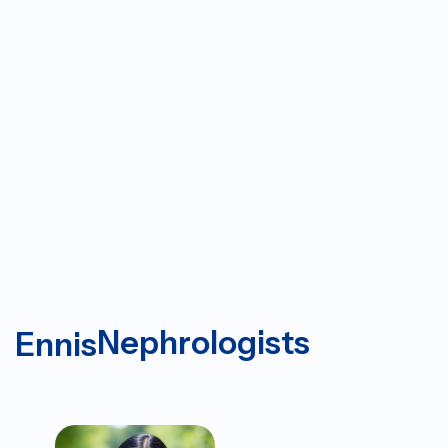
Nephrologists
Ennis