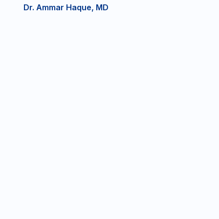
Dr. Ammar Haque, MD
DRG Near
Fresenius
Ennis Regional
Ennis
802 W Lampasas St
711 S. Clay St, Ste
Ennis, TX 75119
B, Ennis, TX
P:
(469)
F:
(469)
75119
530-
294-
P:
(972)
F:
(972)
0967
1486
875-
875-
8460
8203