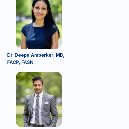
Dr. Deepa Amberker, MD,
FACP, FASN