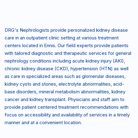
DRG's Nephrologists provide personalized kidney disease
care in an outpatient clinic setting at various treatment
centers located in Ennis. Our field experts provide patients
with tailored diagnostic and therapeutic services for general
nephrology conditions including acute kidney injury (AKI),
chronic kidney disease (CKD), hypertension (HTN) as well
as care in specialized areas such as glomerular diseases,
kidney cysts and stones, electrolyte abnormalities, acid-
base disorders, mineral metabolism abnormalities, kidney
cancer and kidney transplant. Physicians and staff aim to
provide patient centered treatment recommendations with
focus on accessibility and availability of services in a timely
manner and at a convenient location.