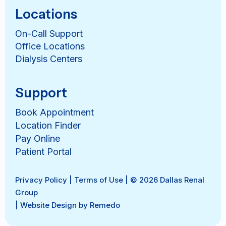
Locations
On-Call Support
Office Locations
Dialysis Centers
Support
Book Appointment
Location Finder
Pay Online
Patient Portal
Privacy Policy
|
Terms of Use
| © 2026 Dallas Renal
Group
|
Website Design by Remedo