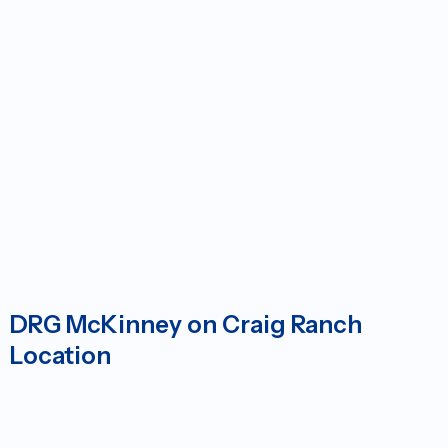
DRG McKinney on Craig Ranch
Location