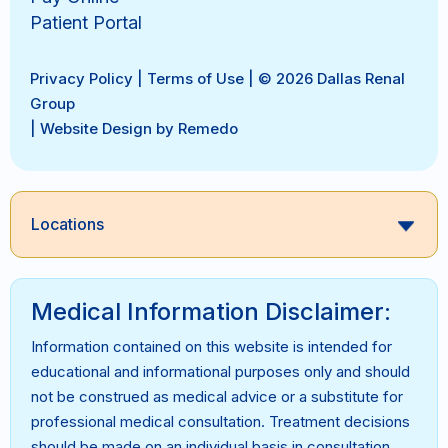
Patient Portal
Privacy Policy
|
Terms of Use
| © 2026 Dallas Renal
Group
|
Website Design by Remedo
Locations
Medical Information Disclaimer:
Information contained on this website is intended for
educational and informational purposes only and should
not be construed as medical advice or a substitute for
professional medical consultation. Treatment decisions
should be made on an individual basis in consultation