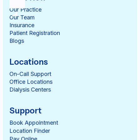
Our Practice
Our Team
Insurance
Patient Registration
Blogs
Locations
On-Call Support
Office Locations
Dialysis Centers
Support
Book Appointment
Location Finder
Pay Online