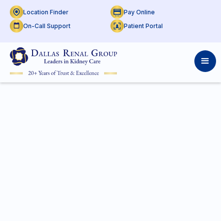
Location Finder
Pay Online
On-Call Support
Patient Portal
P:
469-666-4062
F:
469-666-4067