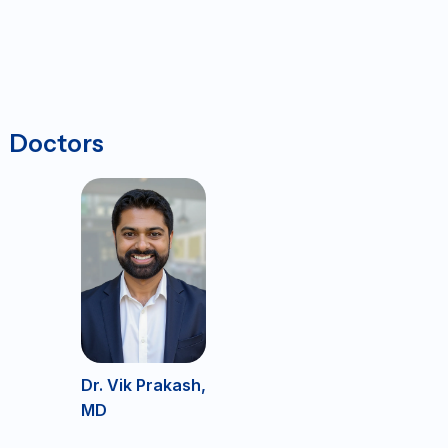
Doctors
Dr. Vik Prakash,
MD