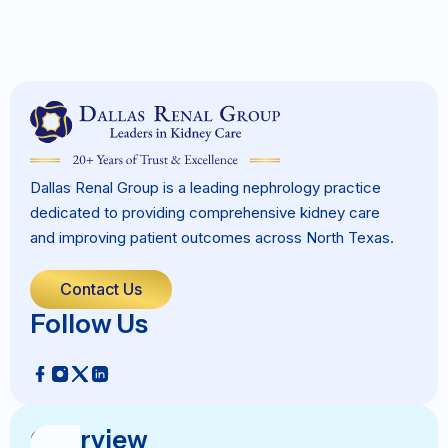
Dallas Renal Group is a leading nephrology practice
dedicated to providing comprehensive kidney care
and improving patient outcomes across North Texas.
Contact Us
Follow Us
Overview