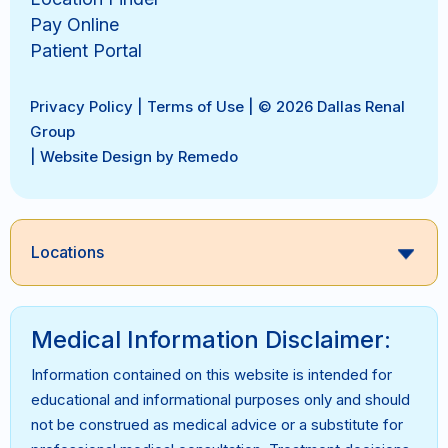
Pay Online
Patient Portal
Privacy Policy
|
Terms of Use
| © 2026 Dallas Renal
Group
|
Website Design by Remedo
Locations
Medical Information Disclaimer:
Information contained on this website is intended for
educational and informational purposes only and should
not be construed as medical advice or a substitute for