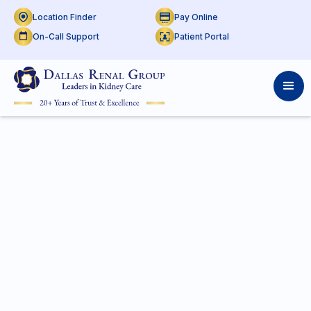
Location Finder
Pay Online
On-Call Support
Patient Portal