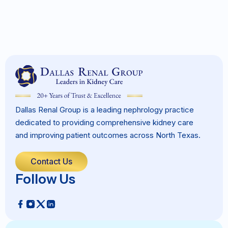
Dallas Renal Group is a leading nephrology practice
dedicated to providing comprehensive kidney care
and improving patient outcomes across North Texas.
Contact Us
Follow Us