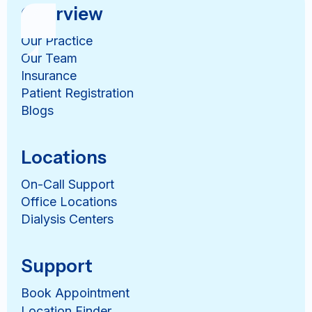
Overview
Our Practice
Our Team
Insurance
Patient Registration
Blogs
Locations
On-Call Support
Office Locations
Dialysis Centers
Support
Book Appointment
Location Finder