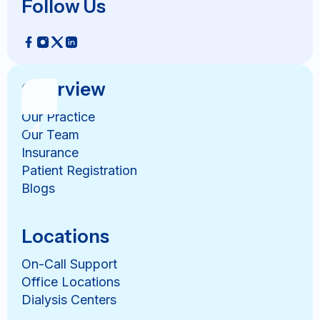
Follow Us
Overview
Our Practice
Our Team
Insurance
Patient Registration
Blogs
Locations
On-Call Support
Office Locations
Dialysis Centers