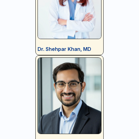
Dr. Shehpar Khan, MD