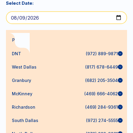
Select Date:
PODs
DNT
(972) 889-9871
West Dallas
(817) 678-6449
Granbury
(682) 205-3504
McKinney
(469) 666-4062
Richardson
(469) 284-9361
South Dallas
(972) 274-5555