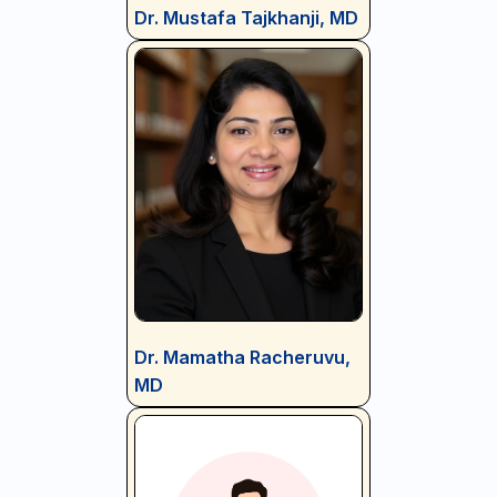
Dr. Mustafa Tajkhanji, MD
Dr. Mamatha Racheruvu,
MD