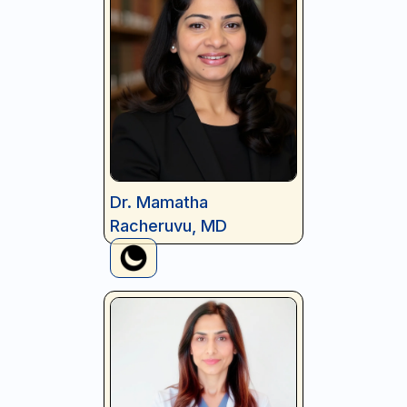
Dr. Mamatha
Racheruvu, MD