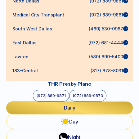
North Dallas
(972) 889-9861
Medical City Transplant
(972) 889-9861
South West Dallas
(469) 530-0967
East Dallas
(972) 681-4444
Lawton
(580) 699-5400
183-Central
(817) 678-8031
THR Presby Plano
(972) 889-9871
(972) 889-9873
Daily
Day
Night