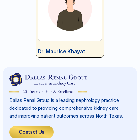
Dr. Maurice Khayat
Dallas Renal Group is a leading nephrology practice
dedicated to providing comprehensive kidney care
and improving patient outcomes across North Texas.
Contact Us