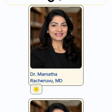
Dr. Mamatha
Racheruvu, MD