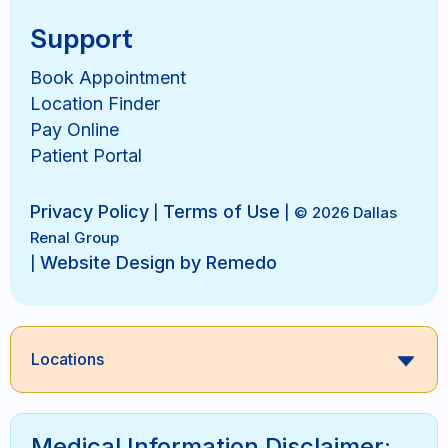
Support
Book Appointment
Location Finder
Pay Online
Patient Portal
Privacy Policy
Terms of Use
|
| © 2026 Dallas
Renal Group
Website Design by Remedo
|
Locations
Medical Information Disclaimer: