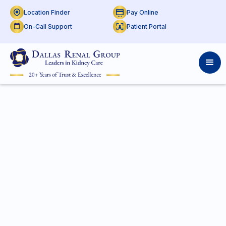
Location Finder
Pay Online
On-Call Support
Patient Portal
On Call Support at
THR
Presby Plano
Access real-time doctor schedules by shift and
location. Use the calendar to check previous or
upcoming on-call support.