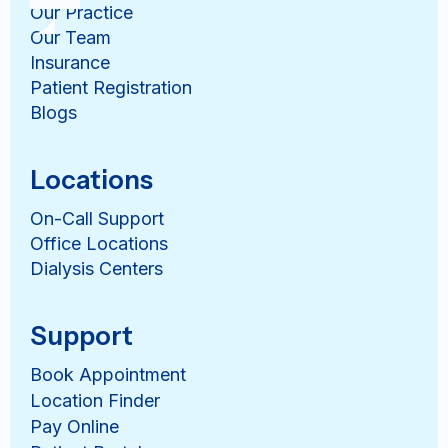
Our Practice
Our Team
Insurance
Patient Registration
Blogs
Locations
On-Call Support
Office Locations
Dialysis Centers
Support
Book Appointment
Location Finder
Pay Online