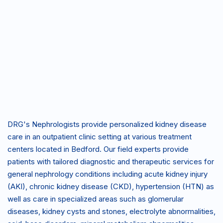
1999 Forest Ridge Dr
Bedford, TX 76021
P:
(817)
F:
(817)
678-
678-
8031
8032
DRG's Nephrologists provide personalized kidney disease
care in an outpatient clinic setting at various treatment
centers located in Bedford. Our field experts provide
patients with tailored diagnostic and therapeutic services for
general nephrology conditions including acute kidney injury
(AKI), chronic kidney disease (CKD), hypertension (HTN) as
well as care in specialized areas such as glomerular
diseases, kidney cysts and stones, electrolyte abnormalities,