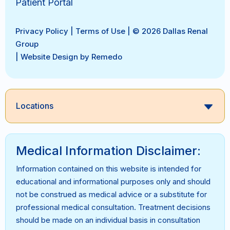
Patient Portal
Privacy Policy
|
Terms of Use
| © 2026 Dallas Renal
Group
|
Website Design by Remedo
Locations
Medical Information Disclaimer:
Information contained on this website is intended for
educational and informational purposes only and should
not be construed as medical advice or a substitute for
professional medical consultation. Treatment decisions
should be made on an individual basis in consultation