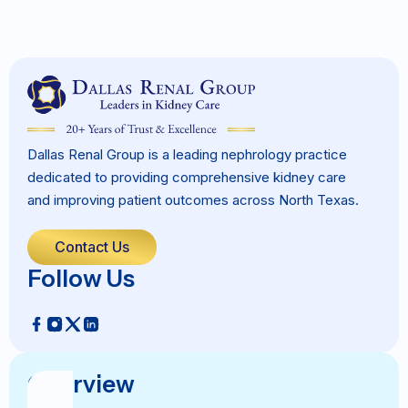
Dallas Renal Group is a leading nephrology practice
dedicated to providing comprehensive kidney care
and improving patient outcomes across North Texas.
Contact Us
Follow Us
Overview