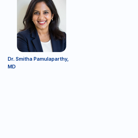
Dr. Smitha Pamulaparthy,
MD
DRG Bedford