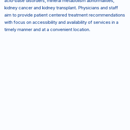
acid-base disorders, mineral metabolism abnormalities,
kidney cancer and kidney transplant. Physicians and staff
aim to provide patient centered treatment recommendations
with focus on accessibility and availability of services in a
timely manner and at a convenient location.