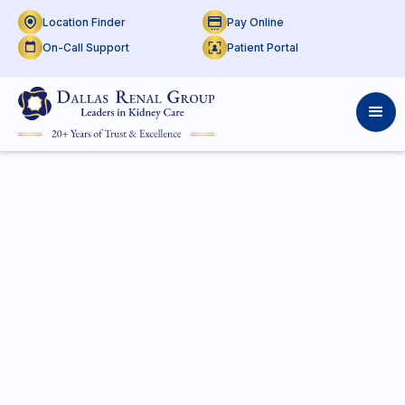
Location Finder
Pay Online
On-Call Support
Patient Portal