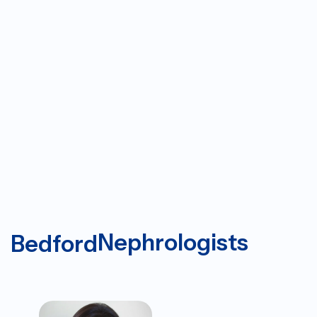
Nephrologists
Bedford