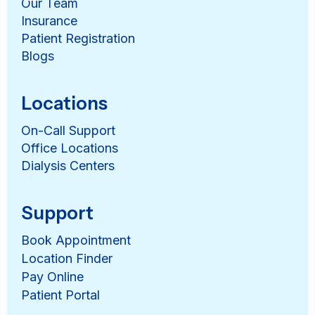
Our Team
Insurance
Patient Registration
Blogs
Locations
On-Call Support
Office Locations
Dialysis Centers
Support
Book Appointment
Location Finder
Pay Online
Patient Portal