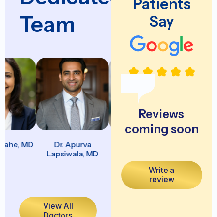
Patients
Team
Say
Reviews
coming soon
ahe, MD
Dr. Apurva
Dr. Aravindhan
Dr. Chi
Lapsiwala, MD
Arumugarajah, DO
Nwachukw
Write a
review
View All
Doctors