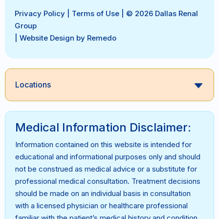
Privacy Policy
|
Terms of Use
| © 2026 Dallas Renal
Group
|
Website Design by Remedo
Locations
Medical Information Disclaimer:
Information contained on this website is intended for
educational and informational purposes only and should
not be construed as medical advice or a substitute for
professional medical consultation. Treatment decisions
should be made on an individual basis in consultation
with a licensed physician or healthcare professional
familiar with the patient’s medical history and condition.