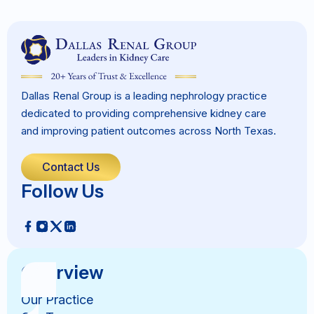
Dallas Renal Group is a leading nephrology practice
dedicated to providing comprehensive kidney care
and improving patient outcomes across North Texas.
Contact Us
Follow Us
Overview
Our Practice