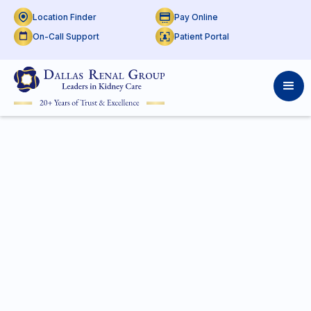
Location Finder
Pay Online
On-Call Support
Patient Portal