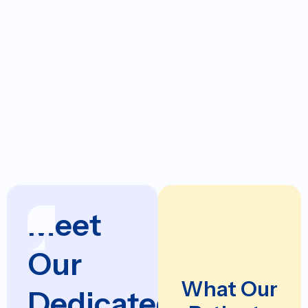
Liberty at Home SAHD
Hospitals:
Methodist Charlton
Methodist Rehab Dallas
Select Specialty
Hospital Dallas
Downtown
Meet
Our
What Our
Dedicated