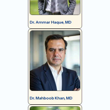
Dr. Ammar Haque, MD
Dr. Mahboob Khan, MD