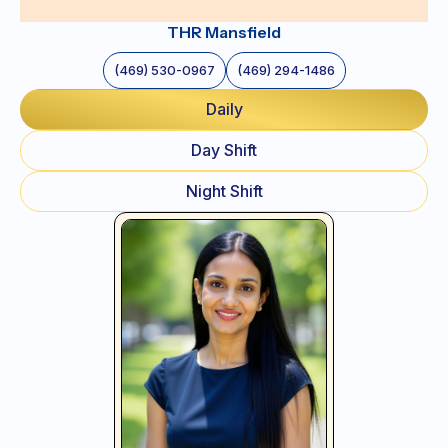
THR Mansfield
(469) 530-0967
(469) 294-1486
Daily
Day Shift
Night Shift