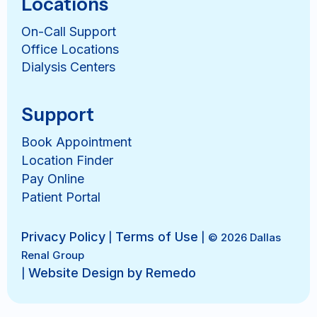
Locations
On-Call Support
Office Locations
Dialysis Centers
Support
Book Appointment
Location Finder
Pay Online
Patient Portal
Privacy Policy
Terms of Use
|
| © 2026 Dallas
Renal Group
Website Design by Remedo
|