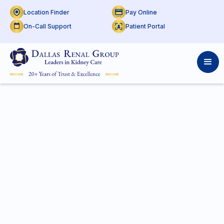
Location Finder
Pay Online
On-Call Support
Patient Portal
On Call Support at
THR
Mansfield
Access real-time doctor schedules by shift and
location. Use the calendar to check previous or
upcoming on-call support.