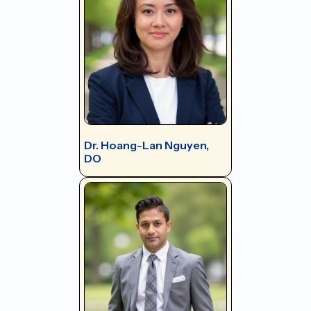
Dr. Hoang-Lan Nguyen,
DO