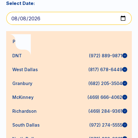
Select Date:
PODs
DNT
(972) 889-9871
West Dallas
(817) 678-6449
Granbury
(682) 205-3504
McKinney
(469) 666-4062
Richardson
(469) 284-9361
South Dallas
(972) 274-5555