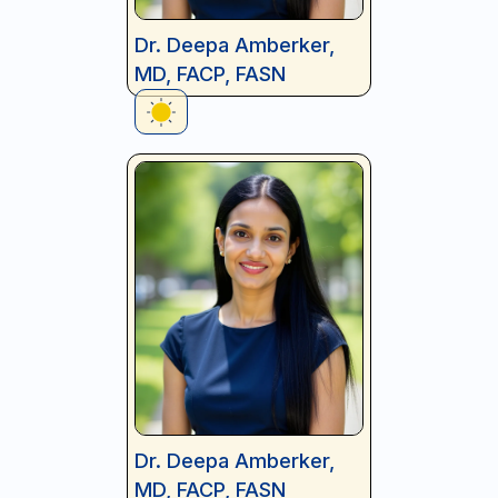
Dr. Deepa Amberker,
MD, FACP, FASN
Dr. Deepa Amberker,
MD, FACP, FASN