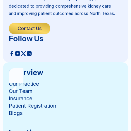
dedicated to providing comprehensive kidney care
and improving patient outcomes across North Texas.
Contact Us
Follow Us
Overview
Our Practice
Our Team
Insurance
Patient Registration
Blogs