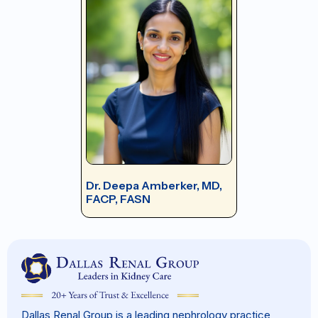
Dr. Deepa Amberker, MD,
FACP, FASN
Dallas Renal Group is a leading nephrology practice