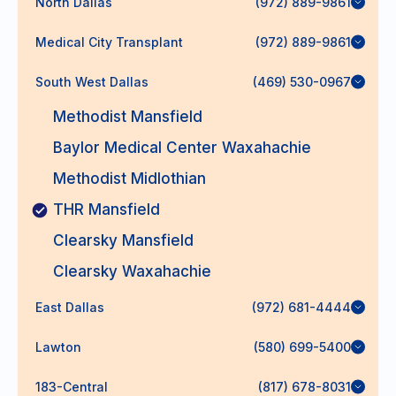
North Dallas
(972) 889-9861
Medical City Transplant
(972) 889-9861
South West Dallas
(469) 530-0967
Methodist Mansfield
Baylor Medical Center Waxahachie
Methodist Midlothian
THR Mansfield
Clearsky Mansfield
Clearsky Waxahachie
East Dallas
(972) 681-4444
Lawton
(580) 699-5400
183-Central
(817) 678-8031