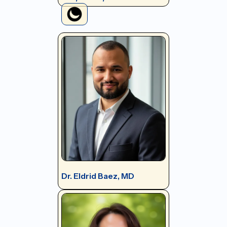
Dr. Eldrid Baez, MD