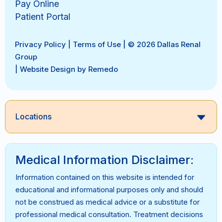
Pay Online
Patient Portal
Privacy Policy
|
Terms of Use
| © 2026 Dallas Renal
Group
|
Website Design by Remedo
Locations
Medical Information Disclaimer:
Information contained on this website is intended for
educational and informational purposes only and should
not be construed as medical advice or a substitute for
professional medical consultation. Treatment decisions