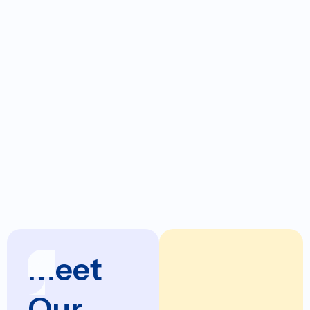
Office
DRG Garland
Locations:
Dialysis
Davita Duncan
Centers:
DaVita Lawton
USRC Altus
USRC Sooner
Meet
Our