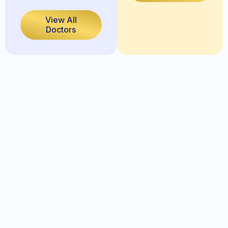
View All
Doctors
Full Name
Date of Birth: