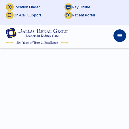
Location Finder
Pay Online
On-Call Support
Patient Portal