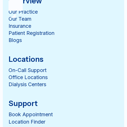
Overview
Our Practice
Our Team
Insurance
Patient Registration
Blogs
Locations
On-Call Support
Office Locations
Dialysis Centers
Support
Book Appointment
Location Finder