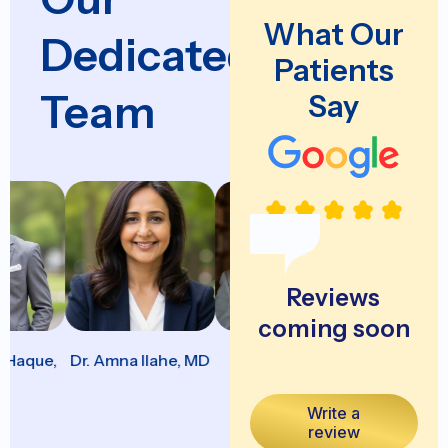
What Our
Dedicated
Patients
Team
Say
Reviews
coming soon
aque,
Dr. Amna Ilahe, MD
Dr. Apurva
Dr. Aravin
Lapsiwala, MD
Arumugaraja
Write a
review