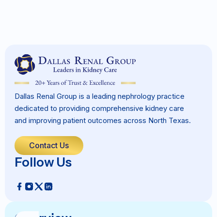
Dallas Renal Group is a leading nephrology practice
dedicated to providing comprehensive kidney care
and improving patient outcomes across North Texas.
Contact Us
Follow Us